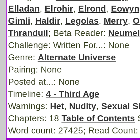
Elladan
,
Elrohir
,
Elrond
,
Eowyn
Gimli
,
Haldir
,
Legolas
,
Merry
,
O
Thranduil
;
Beta Reader:
NeumeI
Challenge: Written For...:
None
Genre:
Alternate Universe
Pairing:
None
Posted at...:
None
Timeline:
4 - Third Age
Warnings:
Het
,
Nudity
,
Sexual S
Chapters: 18
Table of Contents
S
Word count: 27425; Read Count: