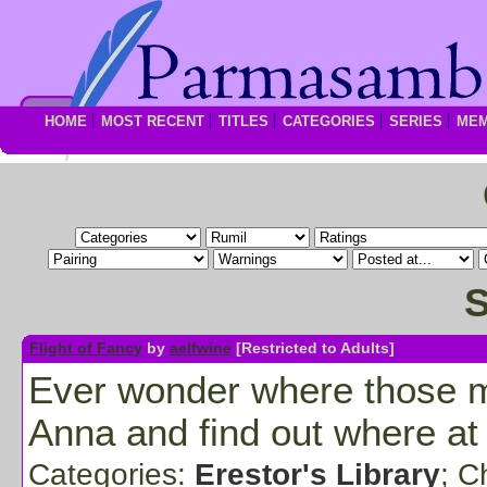
HOME
MOST RECENT
TITLES
CATEGORIES
SERIES
ME
S
Flight of Fancy
by
aelfwine
[Restricted to Adults]
Ever wonder where those mis
Anna and find out where at
Categories:
Erestor's Library
; C