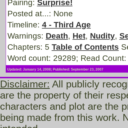
Pairing:
Surprise!
Posted at...:
None
Timeline:
4 - Third Age
Warnings:
Death
,
Het
,
Nudity
,
Se
Chapters: 5
Table of Contents
Se
Word count: 29289; Read Count:
Updated: January 14, 2008; Published: September 23, 2007
Disclaimer:
All publicly recog
are the property of their res
characters and plot are the p
being made from this work. N