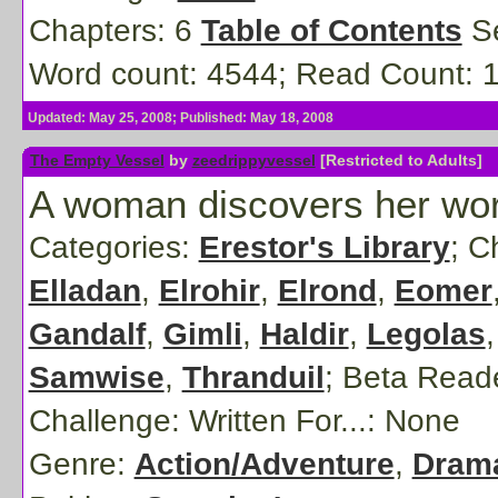
Chapters: 6
Table of Contents
Se
Word count: 4544; Read Count: 
Updated: May 25, 2008; Published: May 18, 2008
The Empty Vessel
by
zeedrippyvessel
[Restricted to Adults]
A woman discovers her world
Categories:
Erestor's Library
; C
Elladan
,
Elrohir
,
Elrond
,
Eomer
Gandalf
,
Gimli
,
Haldir
,
Legolas
Samwise
,
Thranduil
;
Beta Read
Challenge: Written For...:
None
Genre:
Action/Adventure
,
Dram