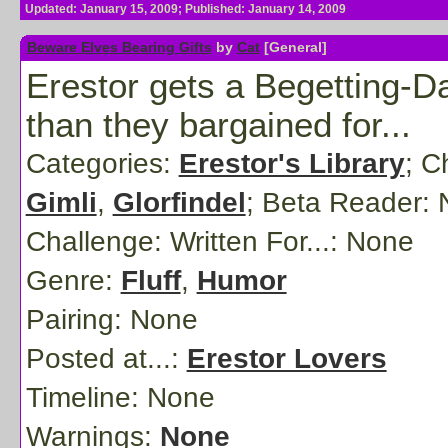
Updated: January 15, 2009; Published: January 14, 2009
Beware Elves Bearing Gifts
by
Cat
[General]
Erestor gets a Begetting-D
than they bargained for...
Categories:
Erestor's Library
; C
Gimli
,
Glorfindel
;
Beta Reader:
Challenge: Written For...:
None
Genre:
Fluff
,
Humor
Pairing:
None
Posted at...:
Erestor Lovers
Timeline:
None
Warnings:
None