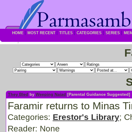
HOME
MOST RECENT
TITLES
CATEGORIES
SERIES
ME
F
S
They Bled
by
Weeping Naiad
[Parental Guidance Suggested]
Faramir returns to Minas Ti
Categories:
Erestor's Library
; C
Reader:
None