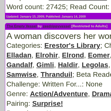
Word count: 27425; Read Count:
Updated: January 15, 2009; Published: January 14, 2009
The Empty Vessel
by
zeedrippyvessel
[Restricted to Adults]
A woman discovers her world
Categories:
Erestor's Library
; C
Elladan
,
Elrohir
,
Elrond
,
Eomer
Gandalf
,
Gimli
,
Haldir
,
Legolas
Samwise
,
Thranduil
;
Beta Read
Challenge: Written For...:
None
Genre:
Action/Adventure
,
Dram
Pairing:
Surprise!