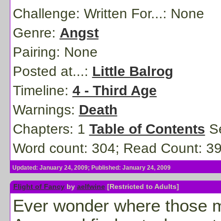
Challenge: Written For...:
None
Genre:
Angst
Pairing:
None
Posted at...:
Little Balrog
Timeline:
4 - Third Age
Warnings:
Death
Chapters: 1
Table of Contents
Se
Word count: 304; Read Count: 3
Updated: January 24, 2009; Published: January 24, 2009
Flight of Fancy
by
aelfwine
[Restricted to Adults]
Ever wonder where those mis