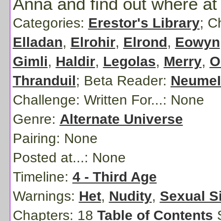
Anna and find out where at
Categories:
Erestor's Library
; C
Elladan
,
Elrohir
,
Elrond
,
Eowyn
Gimli
,
Haldir
,
Legolas
,
Merry
,
O
Thranduil
;
Beta Reader:
NeumeI
Challenge: Written For...:
None
Genre:
Alternate Universe
Pairing:
None
Posted at...:
None
Timeline:
4 - Third Age
Warnings:
Het
,
Nudity
,
Sexual S
Chapters: 18
Table of Contents
S