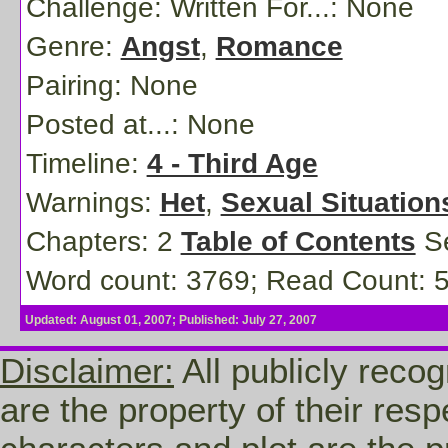
Challenge: Written For...:
None
Genre:
Angst
,
Romance
Pairing:
None
Posted at...:
None
Timeline:
4 - Third Age
Warnings:
Het
,
Sexual Situation
Chapters: 2
Table of Contents
Se
Word count: 3769; Read Count: 
Updated: August 01, 2007; Published: July 27, 2007
Disclaimer:
All publicly recog
are the property of their res