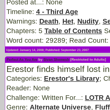
Posted at...:
None
Timeline:
4 - Third Age
Warnings:
Death
,
Het
,
Nudity
,
Se
Chapters: 5
Table of Contents
Se
Word count: 29289; Read Count:
Updated: January 14, 2008; Published: September 23, 2007
Perfect As You Are
by
Sivan Shemesh
[Restricted to Adults]
Erestor finds himself lost in
Categories:
Erestor's Library
; C
Reader:
None
Challenge: Written For...:
LOTR Al
Genre:
Alternate Universe
,
Fluff