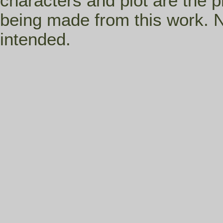
characters and plot are the p
being made from this work. N
intended.