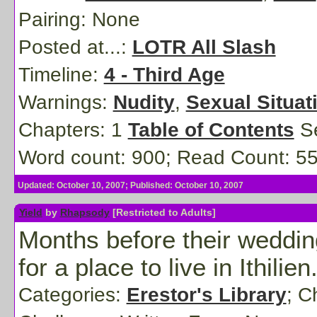
Pairing:
None
Posted at...:
LOTR All Slash
Timeline:
4 - Third Age
Warnings:
Nudity
,
Sexual Situat
Chapters: 1
Table of Contents
Se
Word count: 900; Read Count: 5
Updated: October 10, 2007; Published: October 10, 2007
Yield
by
Rhapsody
[Restricted to Adults]
Months before their weddi
for a place to live in Ithilien
Categories:
Erestor's Library
; C