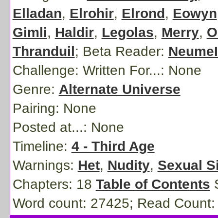
Elladan
,
Elrohir
,
Elrond
,
Eowyn
Gimli
,
Haldir
,
Legolas
,
Merry
,
O
Thranduil
;
Beta Reader:
NeumeI
Challenge: Written For...:
None
Genre:
Alternate Universe
Pairing:
None
Posted at...:
None
Timeline:
4 - Third Age
Warnings:
Het
,
Nudity
,
Sexual S
Chapters: 18
Table of Contents
S
Word count: 27425; Read Count: