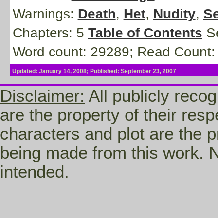
Warnings:
Death
,
Het
,
Nudity
,
Se
Chapters: 5
Table of Contents
Se
Word count: 29289; Read Count:
Updated: January 14, 2008; Published: September 23, 2007
Disclaimer:
All publicly recog
are the property of their res
characters and plot are the p
being made from this work. N
intended.