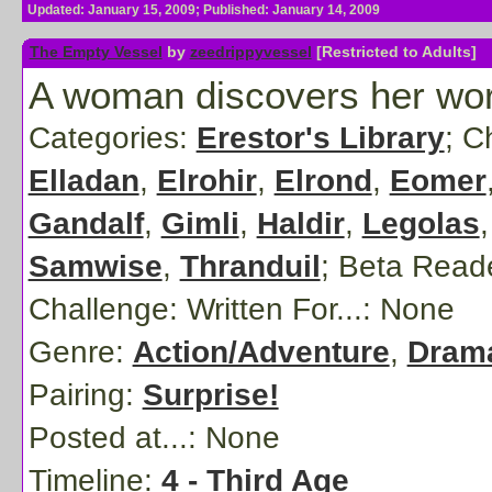
Updated: January 15, 2009; Published: January 14, 2009
The Empty Vessel
by
zeedrippyvessel
[Restricted to Adults]
A woman discovers her world
Categories:
Erestor's Library
; C
Elladan
,
Elrohir
,
Elrond
,
Eomer
Gandalf
,
Gimli
,
Haldir
,
Legolas
Samwise
,
Thranduil
;
Beta Read
Challenge: Written For...:
None
Genre:
Action/Adventure
,
Dram
Pairing:
Surprise!
Posted at...:
None
Timeline:
4 - Third Age