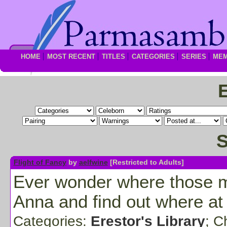
HOME
MOST RECENT
TITLES
CATEGORIES
SERIES
ME
S
Flight of Fancy
by
aelfwine
[Restricted to Adults]
Ever wonder where those mis
Anna and find out where at
Categories:
Erestor's Library
; C