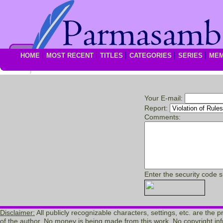
HOME
MOST RECENT
TITLES
CATEGORIES
SERIES
ME
Your E-mail:
Report:
Comments:
Enter the security code 
Disclaimer:
All publicly recognizable characters, settings, etc. are the 
of the author. No money is being made from this work. No copyright inf