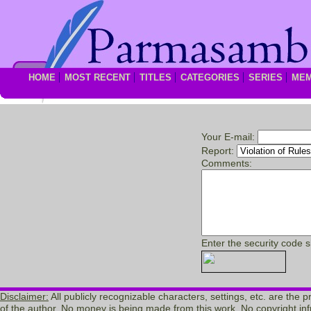
HOME
MOST RECENT
TITLES
CATEGORIES
SERIES
ME
Your E-mail:
Report:
Comments:
Enter the security code 
Disclaimer:
All publicly recognizable characters, settings, etc. are the 
of the author. No money is being made from this work. No copyright inf