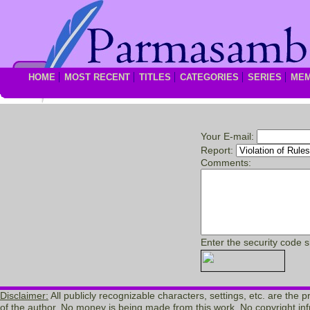
HOME
MOST RECENT
TITLES
CATEGORIES
SERIES
ME
Your E-mail:
Report:
Comments:
Enter the security code 
Disclaimer:
All publicly recognizable characters, settings, etc. are the 
of the author. No money is being made from this work. No copyright inf