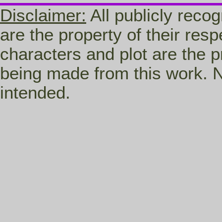
Disclaimer:
All publicly recog
are the property of their res
characters and plot are the p
being made from this work. N
intended.