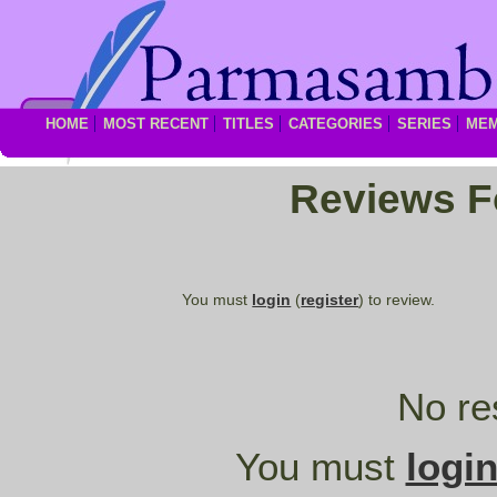
HOME
MOST RECENT
TITLES
CATEGORIES
SERIES
ME
Reviews 
You must
login
(
register
) to review.
No re
You must
logi