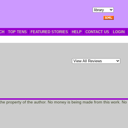
CH
TOP TENS
FEATURED STORIES
HELP
CONTACT US
LOGIN
re the property of the author. No money is being made from this work. No