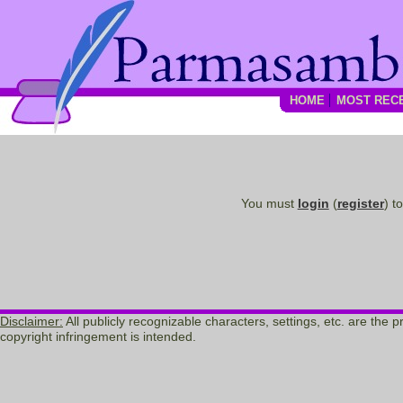
HOME
MOST REC
You must
login
(
register
) t
Disclaimer:
All publicly recognizable characters, settings, etc. are the
copyright infringement is intended.