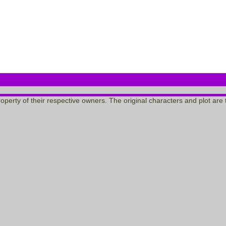
 property of their respective owners. The original characters and plot a