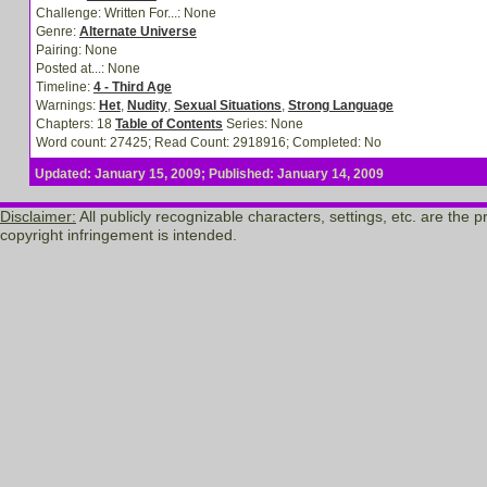
Challenge: Written For...:
None
Genre:
Alternate Universe
Pairing:
None
Posted at...:
None
Timeline:
4 - Third Age
Warnings:
Het
,
Nudity
,
Sexual Situations
,
Strong Language
Chapters: 18
Table of Contents
Series: None
Word count: 27425; Read Count: 2918916; Completed: No
Updated: January 15, 2009; Published: January 14, 2009
Disclaimer:
All publicly recognizable characters, settings, etc. are the
copyright infringement is intended.