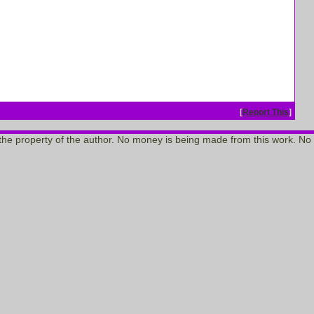
[
Report This
]
re the property of the author. No money is being made from this work. No