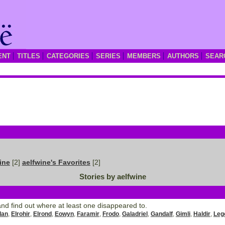
ENT
TITLES
CATEGORIES
SERIES
MEMBERS
AUTHORS
SEAR
ine
[2]
aelfwine's Favorites
[2]
Stories by aelfwine
nd find out where at least one disappeared to.
dan
,
Elrohir
,
Elrond
,
Eowyn
,
Faramir
,
Frodo
,
Galadriel
,
Gandalf
,
Gimli
,
Haldir
,
Leg