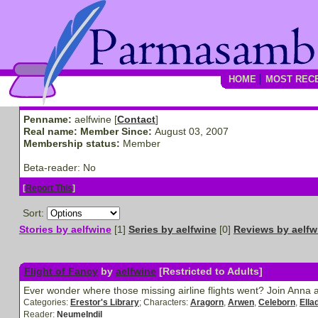
HOME
MOST REC
Penname:
aelfwine [
Contact
]
Real name:
Member Since:
August 03, 2007
Membership status:
Member
Beta-reader:
No
[
Report This
]
Sort:
Stories by aelfwine
[1]
Series by aelfwine
[0]
Reviews by aelfw
Flight of Fancy
by
aelfwine
[Restricted to Adults]
Ever wonder where those missing airline flights went? Join Anna a
Categories:
Erestor's Library
; Characters:
Aragorn
,
Arwen
,
Celeborn
,
Ella
Reader:
NeumeIndil