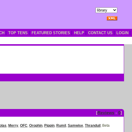
CH
TOP TENS
FEATURED STORIES
HELP
CONTACT US
LOGIN
[
Reviews
-
0
]
olas
,
Merry
,
OFC
,
Orophin
,
Pippin
,
Rumil
,
Samwise
,
Thranduil
;
Beta